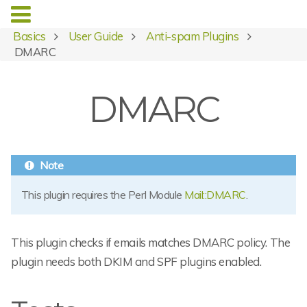
Basics
User Guide
Anti-spam Plugins
DMARC
DMARC
This plugin requires the Perl Module
Mail::DMARC
.
This plugin checks if emails matches DMARC policy. The
plugin needs both DKIM and SPF plugins enabled.