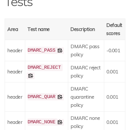
Tests
Default
Area
Test name
Description
scores
DMARC pass
header
-0.001
DMARC_PASS
policy
DMARC reject
DMARC_REJECT
header
0.001
policy
DMARC
header
quarantine
0.001
DMARC_QUAR
policy
DMARC none
header
0.001
DMARC_NONE
policy