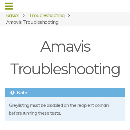
Basics
Troubleshooting
Amavis Troubleshooting
Amavis
Troubleshooting
Greylisting must be disabled on the recipient domain
before running these tests.