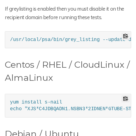
If greylisting is enabled then you must disable it on the
recipient domain before running these tests.
/usr/local/psa/bin/grey_listing --update-do
Centos / RHEL / CloudLinux /
AlmaLinux
yum install s-nail

echo "XJS*C4JDBQADN1.NSBN3*2IDNEN*GTUBE-STA
Debian / Ubuntu