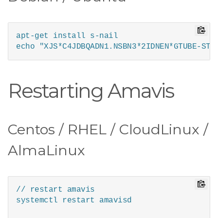
apt-get install s-nail

echo "XJS*C4JDBQADN1.NSBN3*2IDNEN*GTUBE-STA
Restarting Amavis
Centos / RHEL / CloudLinux /
AlmaLinux
// restart amavis

systemctl restart amavisd
