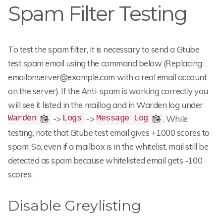
Spam Filter Testing
To test the spam filter, it is necessary to send a Gtube
test spam email using the command below (Replacing
emailonserver@example.com with a real email account
on the server). If the Anti-spam is working correctly you
will see it listed in the maillog and in Warden log under
->
->
. While
Warden
Logs
Message Log
testing, note that Gtube test email gives +1000 scores to
spam. So, even if a mailbox is in the whitelist, mail still be
detected as spam because whitelisted email gets -100
scores.
Disable Greylisting