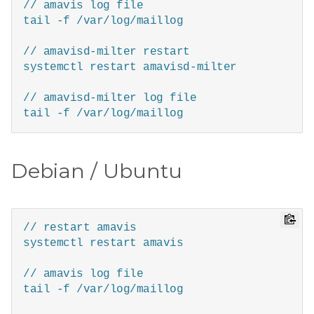
// amavis log file

tail -f /var/log/maillog  

// amavisd-milter restart 

systemctl restart amavisd-milter

// amavisd-milter log file

Debian / Ubuntu
// restart amavis

systemctl restart amavis

// amavis log file

tail -f /var/log/maillog 
