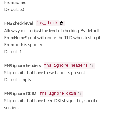
From:name.
Default: 50
FNS check level
-
fns_check
Allows you to adjust the level of checking. By default
FromNameSpoof will ignore the TLD when testing if
From:addr is spoofed.
Default: 1
FNS ignore headers
-
fns_ignore_headers
Skip emails that have these headers present.
Default: empty
FNS ignore DKIM
-
fns_ignore_dkim
Skip emails that have been DKIM signed by specific
senders.