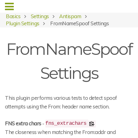
Basics
Settings
Antispam
Plugin Settings
FromNameSpoof Settings
FromNameSpoof
Settings
This plugin performs various tests to detect spoof
attempts using the From: header name section.
FNS extra chars
-
fns_extrachars
The closeness when matching the From:addr and