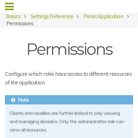
Basics
Settings Reference
Panel Application
Permissions
Permissions
Configure which roles have access to different resources
of the application.
Clients and resellers are further limited to only viewing
and managing domains. Only the administrattor role can
view all resources.