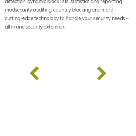
detection, dynamic block lists, statistics and reporting,
modsecurity auditing, country blocking and more
cutting-edge technology to handle your security needs –
all in one security extension.