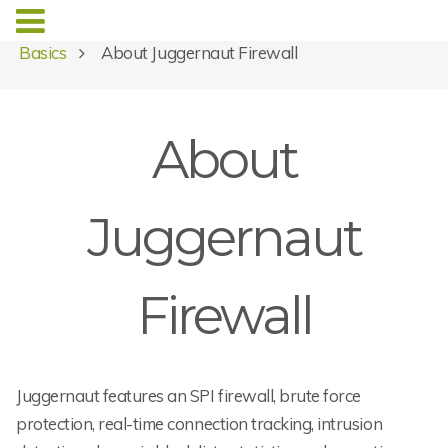
Basics
About Juggernaut Firewall
About
Juggernaut
Firewall
Juggernaut features an SPI firewall, brute force
protection, real-time connection tracking, intrusion