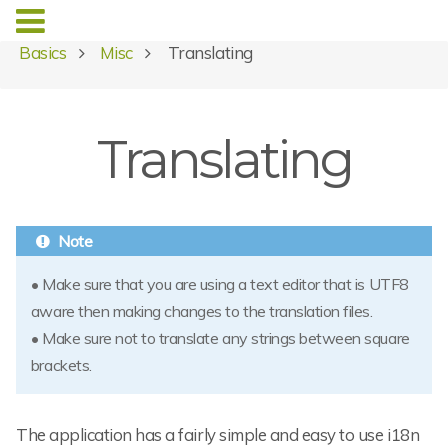
Basics
Misc
Translating
Translating
• Make sure that you are using a text editor that is UTF8
aware then making changes to the translation files.
• Make sure not to translate any strings between square
brackets.
The application has a fairly simple and easy to use i18n