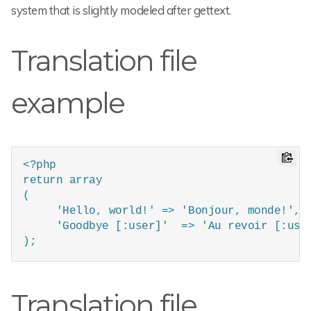
system that is slightly modeled after gettext.
Translation file
example
<?php

return array

(

     'Hello, world!' => 'Bonjour, monde!',

     'Goodbye [:user]'  => 'Au revoir [:user
);
Translation file