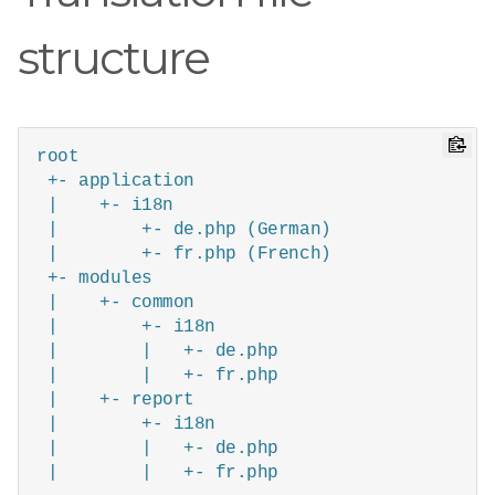
structure
root

 +- application

 |    +- i18n

 |        +- de.php (German)

 |        +- fr.php (French)

 +- modules

 |    +- common

 |        +- i18n

 |        |   +- de.php

 |        |   +- fr.php

 |    +- report

 |        +- i18n

 |        |   +- de.php

 |        |   +- fr.php