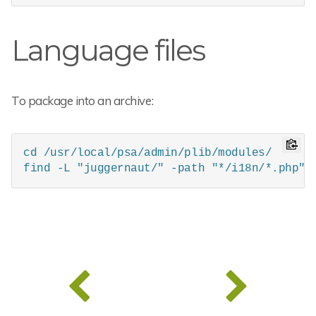
Language files
To package into an archive:
cd /usr/local/psa/admin/plib/modules/

find -L "juggernaut/" -path "*/i18n/*.php" 