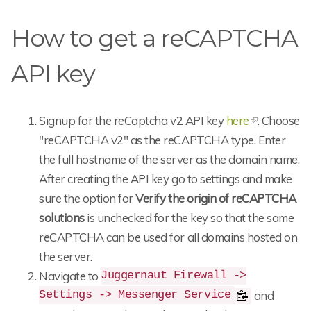
How to get a reCAPTCHA
API key
Signup for the reCaptcha v2 API key
here
. Choose
"reCAPTCHA v2" as the reCAPTCHA type. Enter
the full hostname of the server as the domain name.
After creating the API key go to settings and make
sure the option for
Verify the origin of reCAPTCHA
solutions
is unchecked for the key so that the same
reCAPTCHA can be used for all domains hosted on
the server.
Navigate to
Juggernaut Firewall ->
and
Settings -> Messenger Service