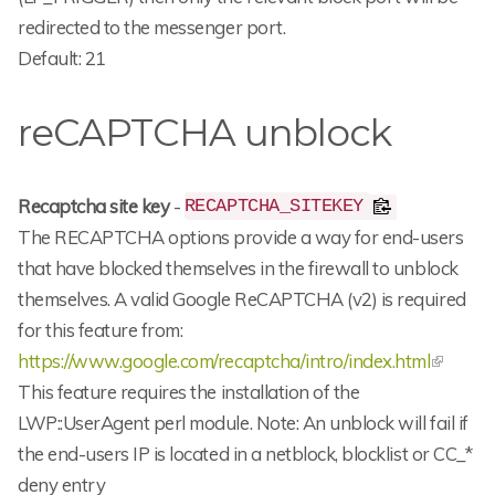
redirected to the messenger port.
Default: 21
reCAPTCHA unblock
Recaptcha site key
-
RECAPTCHA_SITEKEY
The RECAPTCHA options provide a way for end-users
that have blocked themselves in the firewall to unblock
themselves. A valid Google ReCAPTCHA (v2) is required
for this feature from:
https://www.google.com/recaptcha/intro/index.html
This feature requires the installation of the
LWP::UserAgent perl module. Note: An unblock will fail if
the end-users IP is located in a netblock, blocklist or CC_*
deny entry