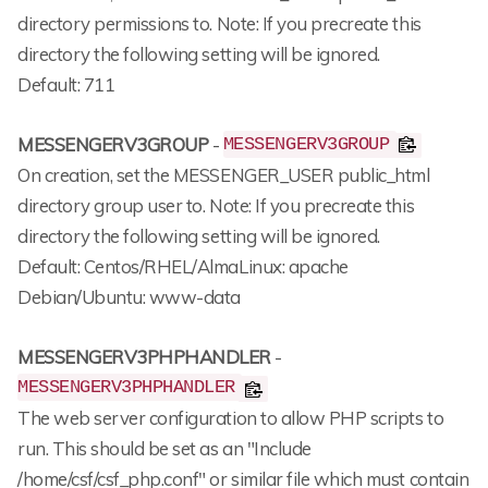
directory permissions to. Note: If you precreate this
directory the following setting will be ignored.
Default: 711
MESSENGERV3GROUP
-
MESSENGERV3GROUP
On creation, set the MESSENGER_USER public_html
directory group user to. Note: If you precreate this
directory the following setting will be ignored.
Default: Centos/RHEL/AlmaLinux: apache
Debian/Ubuntu: www-data
MESSENGERV3PHPHANDLER
-
MESSENGERV3PHPHANDLER
The web server configuration to allow PHP scripts to
run. This should be set as an "Include
/home/csf/csf_php.conf" or similar file which must contain