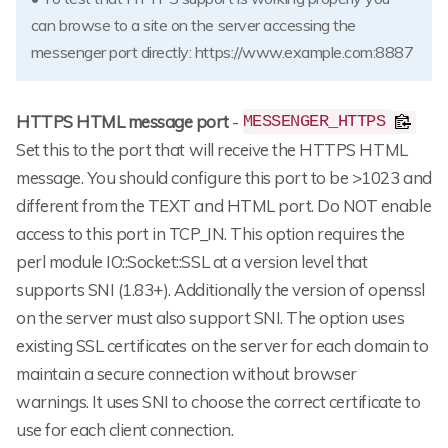
can browse to a site on the server accessing the
messenger port directly: https://www.example.com:8887
HTTPS HTML message port
-
MESSENGER_HTTPS
Set this to the port that will receive the HTTPS HTML
message. You should configure this port to be >1023 and
different from the TEXT and HTML port. Do NOT enable
access to this port in TCP_IN. This option requires the
perl module IO::Socket::SSL at a version level that
supports SNI (1.83+). Additionally the version of openssl
on the server must also support SNI. The option uses
existing SSL certificates on the server for each domain to
maintain a secure connection without browser
warnings. It uses SNI to choose the correct certificate to
use for each client connection.