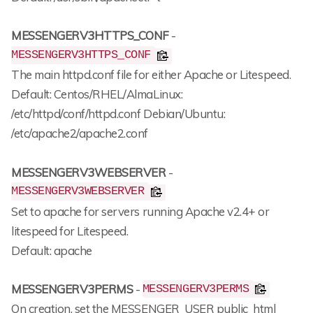
MESSENGERV3HTTPS_CONF
-
MESSENGERV3HTTPS_CONF
The main httpd.conf file for either Apache or Litespeed.
Default: Centos/RHEL/AlmaLinux:
/etc/httpd/conf/httpd.conf Debian/Ubuntu:
/etc/apache2/apache2.conf
MESSENGERV3WEBSERVER
-
MESSENGERV3WEBSERVER
Set to apache for servers running Apache v2.4+ or
litespeed for Litespeed.
Default: apache
MESSENGERV3PERMS
-
MESSENGERV3PERMS
On creation, set the MESSENGER_USER public_html