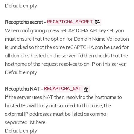
Default: empty
Recaptcha secret
-
RECAPTCHA_SECRET
When configuring a new reCAPTCHA API key set, you
must ensure that the option for Domain Name Validation
is unticked so that the same reCAPTCHA can be used for
all domains hosted on the server. lfd then checks that the
hostname of the request resolves to an IP on this server.
Default: empty
Recaptcha NAT
-
RECAPTCHA_NAT
If the server uses NAT then resolving the hostname to
hosted IPs will likely not succeed. In that case, the
external IP addresses must be listed as comma
separated list here.
Default: empty