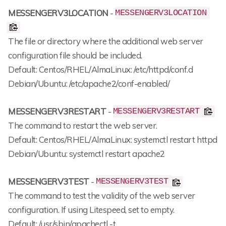
MESSENGERV3LOCATION
-
MESSENGERV3LOCATION
The file or directory where the additional web server
configuration file should be included.
Default: Centos/RHEL/AlmaLinux: /etc/httpd/conf.d
Debian/Ubuntu: /etc/apache2/conf-enabled/
MESSENGERV3RESTART
-
MESSENGERV3RESTART
The command to restart the web server.
Default: Centos/RHEL/AlmaLinux: systemctl restart httpd
Debian/Ubuntu: systemctl restart apache2
MESSENGERV3TEST
-
MESSENGERV3TEST
The command to test the validity of the web server
configuration. If using Litespeed, set to empty.
Default: /usr/sbin/apachectl -t