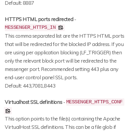
Default: 8887
HTTPS HTML ports redirected
-
MESSENGER_HTTPS_IN
This comma separated list are the HTTPS HTML ports
that will be redirected for the blocked IP address. If you
are using per application blocking (LF_TRIGGER) then
only the relevant block port will be redirected to the
messenger port. Recommended setting 443 plus any
end-user control panel SSL ports.
Default: 443,7081,8443
Virtualhost SSL definitions
-
MESSENGER_HTTPS_CONF
This option points to the file(s) containing the Apache
VirtualHost SSL definitions. This can be a file glob if