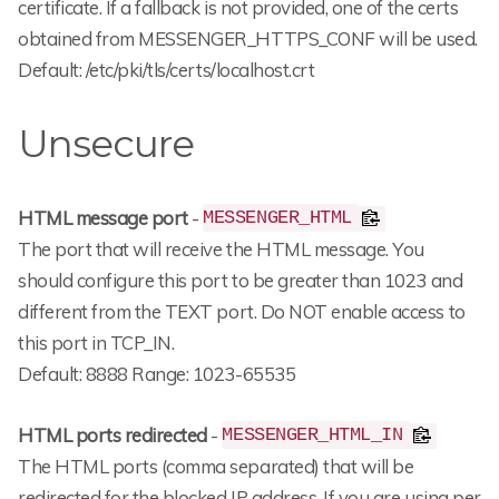
certificate. If a fallback is not provided, one of the certs
obtained from MESSENGER_HTTPS_CONF will be used.
Default: /etc/pki/tls/certs/localhost.crt
Unsecure
HTML message port
-
MESSENGER_HTML
The port that will receive the HTML message. You
should configure this port to be greater than 1023 and
different from the TEXT port. Do NOT enable access to
this port in TCP_IN.
Default: 8888 Range: 1023-65535
HTML ports redirected
-
MESSENGER_HTML_IN
The HTML ports (comma separated) that will be
redirected for the blocked IP address. If you are using per