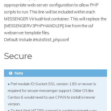
appropriate web server configuration to allow PHP
scripts to run. This line will be included within each
MESSENGER VirtualHost container. This will replace the
[MESSENGERV3PHPHANDLER] line from the csf
webserver template files.
Default: Include /etc/csf/csf_php.conf
Secure
• Perl module IO::Socket::SSL version 1.83 or newer is
required for secure messenger support. Older OS like
Centos 6 would need to use CPAN to install a newer
version.
• To test that HTTPS support is working properly you