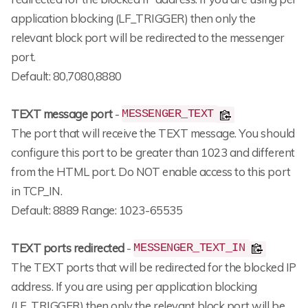
application blocking (LF_TRIGGER) then only the
relevant block port will be redirected to the messenger
port.
Default: 80,7080,8880
TEXT message port
-
MESSENGER_TEXT
The port that will receive the TEXT message. You should
configure this port to be greater than 1023 and different
from the HTML port. Do NOT enable access to this port
in TCP_IN.
Default: 8889 Range: 1023-65535
TEXT ports redirected
-
MESSENGER_TEXT_IN
The TEXT ports that will be redirected for the blocked IP
address. If you are using per application blocking
(LF_TRIGGER) then only the relevant block port will be