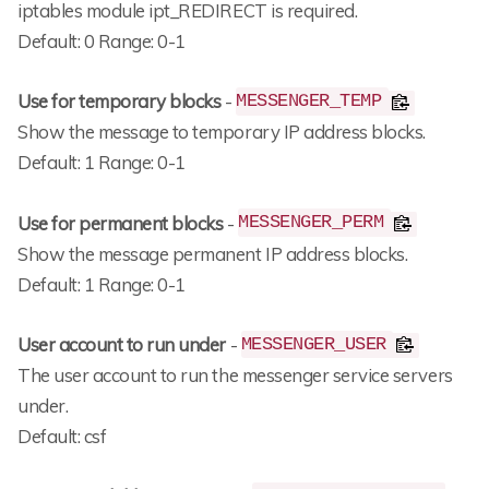
iptables module ipt_REDIRECT is required.
Default: 0 Range: 0-1
Use for temporary blocks
-
MESSENGER_TEMP
Show the message to temporary IP address blocks.
Default: 1 Range: 0-1
Use for permanent blocks
-
MESSENGER_PERM
Show the message permanent IP address blocks.
Default: 1 Range: 0-1
User account to run under
-
MESSENGER_USER
The user account to run the messenger service servers
under.
Default: csf