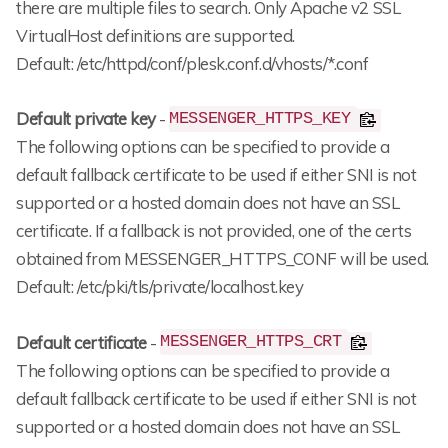
there are multiple files to search. Only Apache v2 SSL
VirtualHost definitions are supported.
Default: /etc/httpd/conf/plesk.conf.d/vhosts/*.conf
Default private key
-
MESSENGER_HTTPS_KEY
The following options can be specified to provide a
default fallback certificate to be used if either SNI is not
supported or a hosted domain does not have an SSL
certificate. If a fallback is not provided, one of the certs
obtained from MESSENGER_HTTPS_CONF will be used.
Default: /etc/pki/tls/private/localhost.key
Default certificate
-
MESSENGER_HTTPS_CRT
The following options can be specified to provide a
default fallback certificate to be used if either SNI is not
supported or a hosted domain does not have an SSL