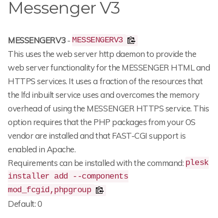
Messenger V3
MESSENGERV3
-
MESSENGERV3
This uses the web server http daemon to provide the
web server functionality for the MESSENGER HTML and
HTTPS services. It uses a fraction of the resources that
the lfd inbuilt service uses and overcomes the memory
overhead of using the MESSENGER HTTPS service. This
option requires that the PHP packages from your OS
vendor are installed and that FAST-CGI support is
enabled in Apache.
Requirements can be installed with the command:
plesk
installer add --components
mod_fcgid,phpgroup
Default: 0