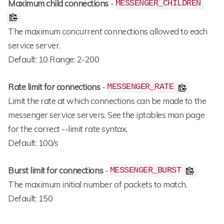
Maximum child connections
-
MESSENGER_CHILDREN
The maximum concurrent connections allowed to each
service server.
Default: 10 Range: 2-200
Rate limit for connections
-
MESSENGER_RATE
Limit the rate at which connections can be made to the
messenger service servers. See the iptables man page
for the correct --limit rate syntax.
Default: 100/s
Burst limit for connections
-
MESSENGER_BURST
The maximum initial number of packets to match.
Default: 150