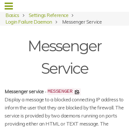
Basics
Settings Reference
Login Failure Daemon
Messenger Service
Messenger
Service
Messenger service
-
MESSENGER
Display a message to a blocked connecting IP address to
inform the user that they are blocked by the firewall. The
service is provided by two daemons running on ports
providing either an HTML or TEXT message. The