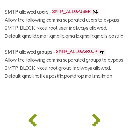
SMTP allowed users
-
SMTP_ALLOWUSER
Allow the following comma separated users to bypass
SMTP_BLOCK. Note: root user is always allowed.
Default: qmaild,qmaill,qmailp,qmailq,qmailr,qmails,postfix
SMTP allowed groups
-
SMTP_ALLOWGROUP
Allow the following comma separated groups to bypass
SMTP_BLOCK. Note: root group is always allowed.
Default: qmail,nofiles,postfix,postdrop,mail,mailman