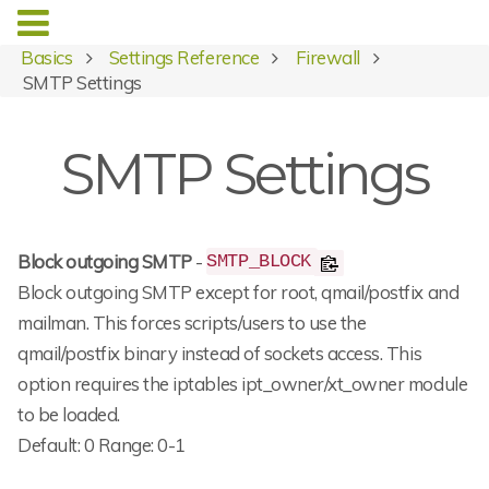
Basics
Settings Reference
Firewall
SMTP Settings
SMTP Settings
Block outgoing SMTP
-
SMTP_BLOCK
Block outgoing SMTP except for root, qmail/postfix and
mailman. This forces scripts/users to use the
qmail/postfix binary instead of sockets access. This
option requires the iptables ipt_owner/xt_owner module
to be loaded.
Default: 0 Range: 0-1