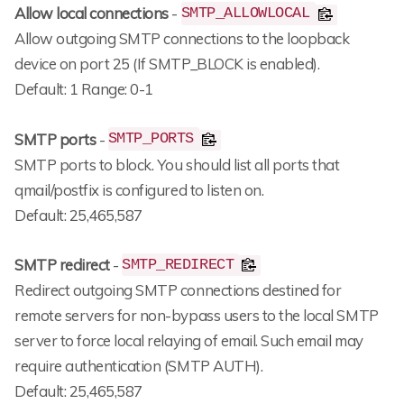
Allow local connections
-
SMTP_ALLOWLOCAL
Allow outgoing SMTP connections to the loopback
device on port 25 (If SMTP_BLOCK is enabled).
Default: 1 Range: 0-1
SMTP ports
-
SMTP_PORTS
SMTP ports to block. You should list all ports that
qmail/postfix is configured to listen on.
Default: 25,465,587
SMTP redirect
-
SMTP_REDIRECT
Redirect outgoing SMTP connections destined for
remote servers for non-bypass users to the local SMTP
server to force local relaying of email. Such email may
require authentication (SMTP AUTH).
Default: 25,465,587