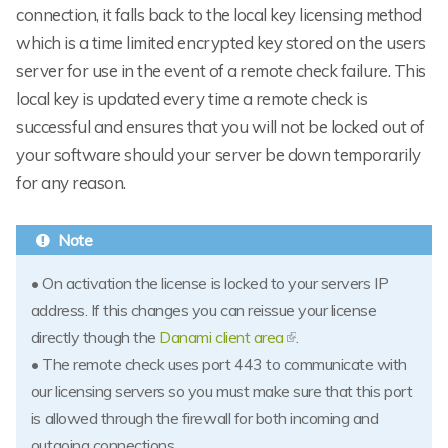
connection, it falls back to the local key licensing method
which is a time limited encrypted key stored on the users
server for use in the event of a remote check failure. This
local key is updated every time a remote check is
successful and ensures that you will not be locked out of
your software should your server be down temporarily
for any reason.
• On activation the license is locked to your servers IP
address. If this changes you can reissue your license
directly though the
Danami client area
.
• The remote check uses port 443 to communicate with
our licensing servers so you must make sure that this port
is allowed through the firewall for both incoming and
outgoing connections.