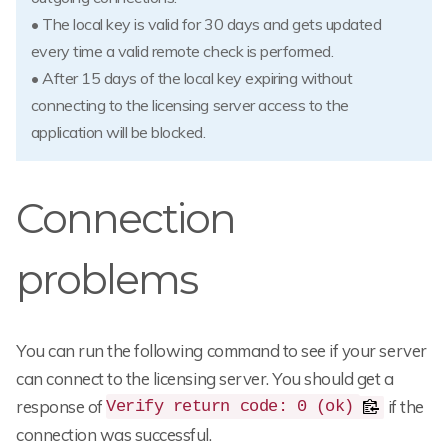
• The local key is valid for 30 days and gets updated
every time a valid remote check is performed.
• After 15 days of the local key expiring without
connecting to the licensing server access to the
application will be blocked.
Connection
problems
You can run the following command to see if your server
can connect to the licensing server. You should get a
response of
if the
Verify return code: 0 (ok)
connection was successful.