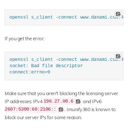
openssl s_client -connect www.danami.com:44
If you get the error:
openssl s_client -connect www.danami.com:443
socket: Bad file descriptor

connect:errno=9
Make sure that you aren't blocking the licensing server
IP addresses: IPv4
and IPv6
198.27.80.6
. Imunify360 is known to
2607:5300:60:2106::
block our server IPs for some reason.