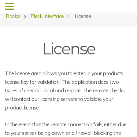
Basics
Plesk Interface
License
License
The license area allows you to enter in your products
license key for validation. The application does two
types of checks – local and remote. The remote checks
will contact our licensing servers to validate your
product license.
In the event that the remote connection fails, either due
to your server being down or a firewall blocking the